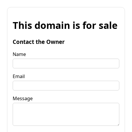
This domain is for sale
Contact the Owner
Name
Email
Message