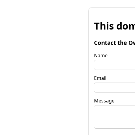
This dom
Contact the O
Name
Email
Message