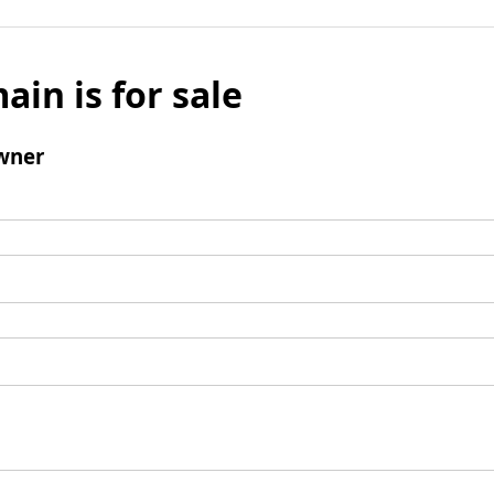
ain is for sale
wner