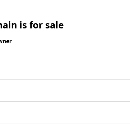
ain is for sale
wner