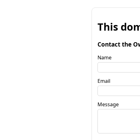
This dom
Contact the O
Name
Email
Message