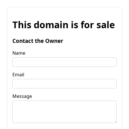
This domain is for sale
Contact the Owner
Name
Email
Message